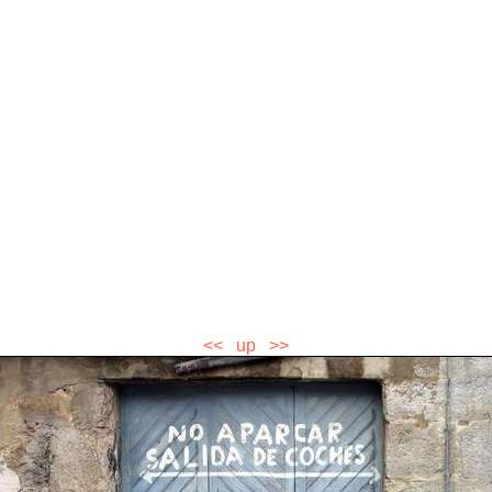
<<
up
>>