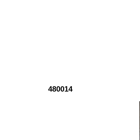
480014